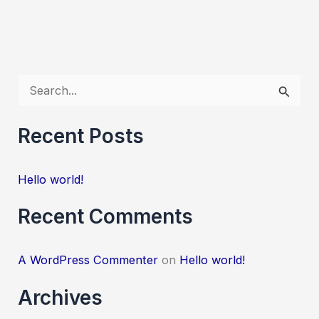
S
e
a
Recent Posts
r
c
Hello world!
h
Recent Comments
f
o
A WordPress Commenter
on
Hello world!
r
:
Archives