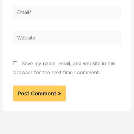
Email*
Website
Save my name, email, and website in this
browser for the next time I comment.