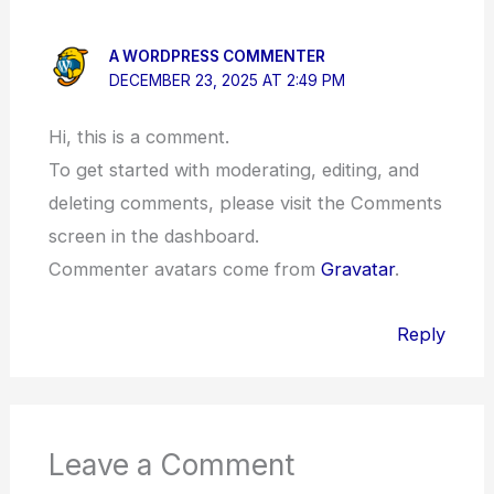
A WORDPRESS COMMENTER
DECEMBER 23, 2025 AT 2:49 PM
Hi, this is a comment.
To get started with moderating, editing, and
deleting comments, please visit the Comments
screen in the dashboard.
Commenter avatars come from
Gravatar
.
Reply
Leave a Comment