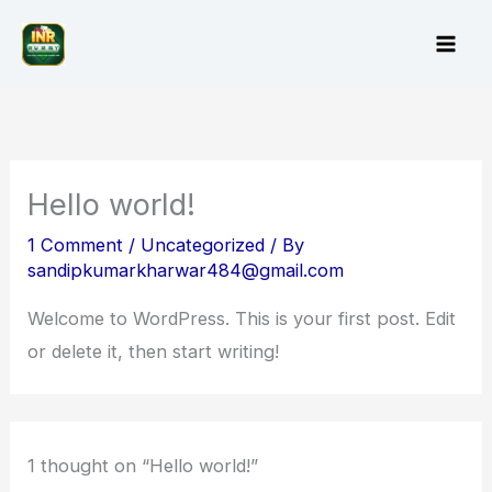
Skip
to
content
Hello world!
1 Comment
/
Uncategorized
/ By
sandipkumarkharwar484@gmail.com
Welcome to WordPress. This is your first post. Edit
or delete it, then start writing!
1 thought on “Hello world!”