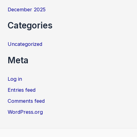
December 2025
Categories
Uncategorized
Meta
Log in
Entries feed
Comments feed
WordPress.org