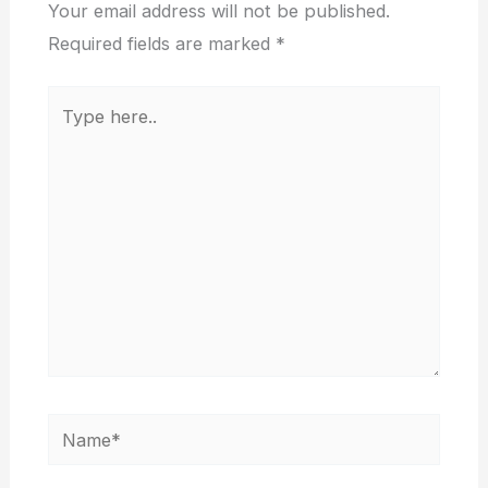
Your email address will not be published.
Required fields are marked
*
Type
here..
Name*