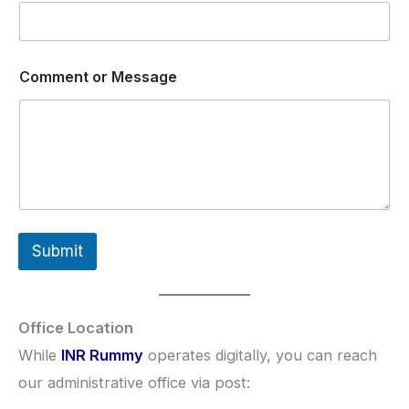
N
Comment or Message
a
m
e
E
m
a
i
l
N
a
Submit
m
e
Office Location
While
INR Rummy
operates digitally, you can reach
our administrative office via post: