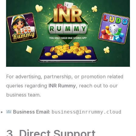
For advertising, partnership, or promotion related
queries regarding
INR Rummy
, reach out to our
business team.
Business Email:
business@inrrummy.cloud
3. Direct Support