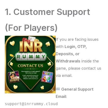
1. Customer Support
(For Players)
If you are facing issues
with
Login, OTP,
Deposits, or
Withdrawals
inside the
game, please contact us
via email.
General Support
Email:
support@inrrummy.cloud