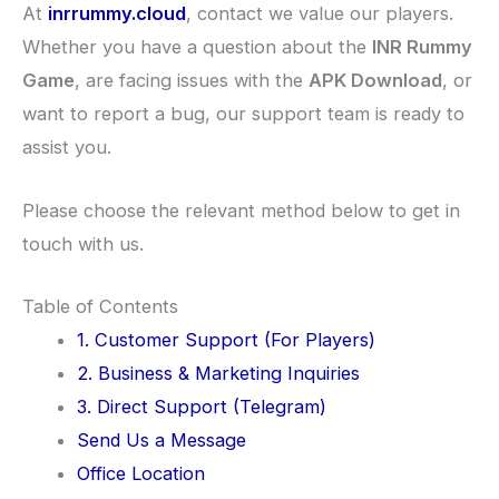
At
inrrummy.cloud
, contact we value our players.
Whether you have a question about the
INR Rummy
Game
, are facing issues with the
APK Download
, or
want to report a bug, our support team is ready to
assist you.
Please choose the relevant method below to get in
touch with us.
Table of Contents
1. Customer Support (For Players)
2. Business & Marketing Inquiries
3. Direct Support (Telegram)
Send Us a Message
Office Location