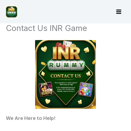
Skip
to
content
Contact Us INR Game
We Are Here to Help!