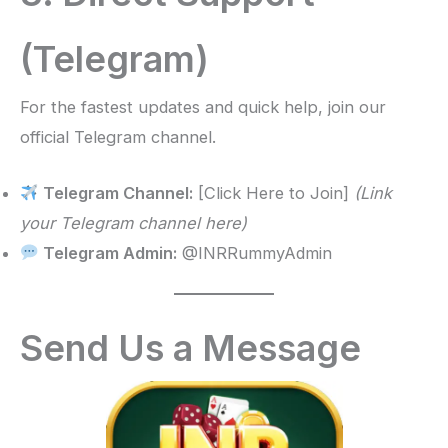
(Telegram)
For the fastest updates and quick help, join our
official Telegram channel.
Telegram Channel:
[Click Here to Join]
(Link
your Telegram channel here)
Telegram Admin:
@INRRummyAdmin
Send Us a Message