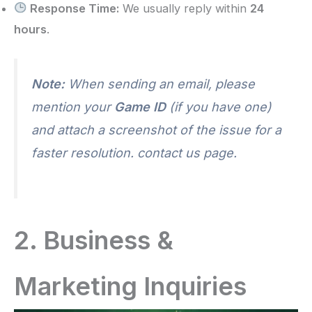
Response Time:
We usually reply within
24
hours
.
Note:
When sending an email, please
mention your
Game ID
(if you have one)
and attach a screenshot of the issue for a
faster resolution. contact us page.
2. Business &
Marketing Inquiries