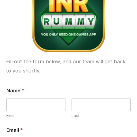
Fill out the form below, and our team will get back
to you shortly.
Name
*
First
Last
Email
*