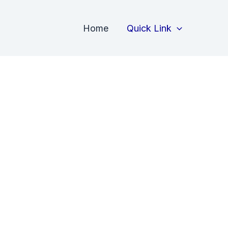
Home
Quick Link