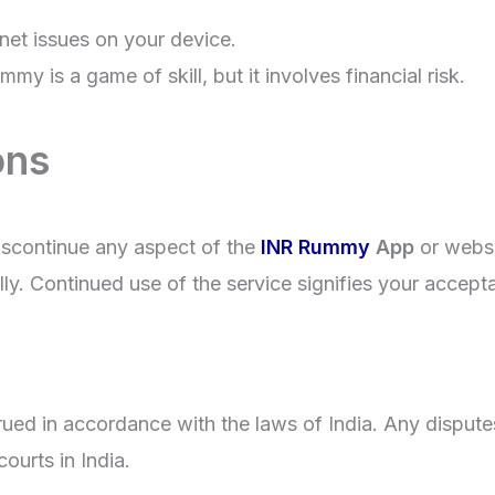
rnet issues on your device.
y is a game of skill, but it involves financial risk.
ons
discontinue any aspect of the
INR Rummy
App
or websi
ly. Continued use of the service signifies your accept
d in accordance with the laws of India. Any disputes a
courts in India.