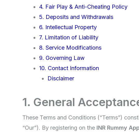
4. Fair Play & Anti-Cheating Policy
5. Deposits and Withdrawals
6. Intellectual Property
7. Limitation of Liability
8. Service Modifications
9. Governing Law
10. Contact Information
Disclaimer
1. General Acceptanc
These Terms and Conditions (“Terms”) consti
“Our”). By registering on the
INR Rummy Ap