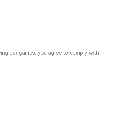
aying our games, you agree to comply with