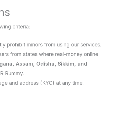
ns
wing criteria:
ctly prohibit minors from using our services.
sers from states where real-money online
gana, Assam, Odisha, Sikkim, and
NR Rummy.
 age and address (KYC) at any time.