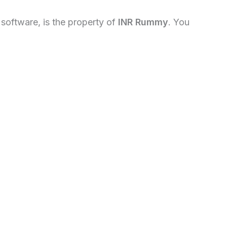
d software, is the property of
INR Rummy
. You