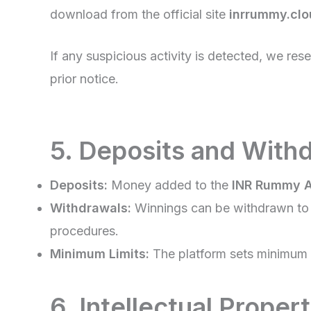
download from the official site
inrrummy.cl
If any suspicious activity is detected, we res
prior notice.
5. Deposits and With
Deposits:
Money added to the
INR Rummy 
Withdrawals:
Winnings can be withdrawn to y
procedures.
Minimum Limits:
The platform sets minimum d
6. Intellectual Proper