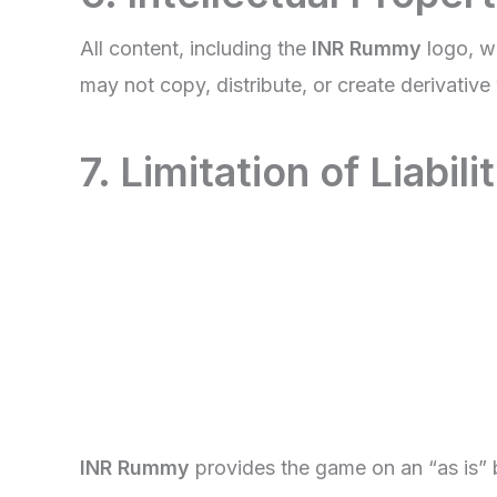
All content, including the
INR Rummy
logo, w
may not copy, distribute, or create derivativ
7. Limitation of Liabili
INR Rummy
provides the game on an “as is” b