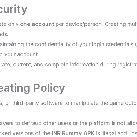
curity
ate only
one account
per device/person. Creating mult
nds.
intaining the confidentiality of your login credentia
to your account.
ate, current, and complete information during registra
eating Policy
ots, or third-party software to manipulate the game out
yers to defraud other users or the platform is not all
ked versions of the
INR Rummy APK
is illegal and un