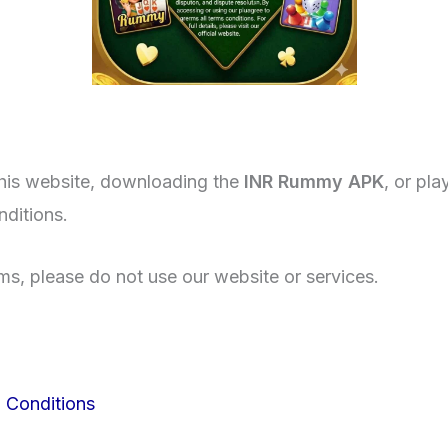
this website, downloading the
INR Rummy APK
, or pl
ditions.
rms, please do not use our website or services.
d Conditions