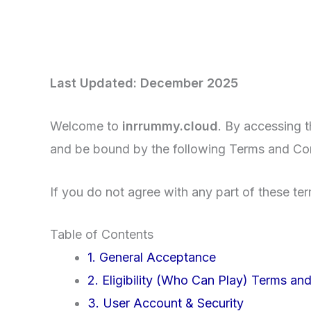
Last Updated: December 2025
Welcome to
inrrummy.cloud
. By accessing 
and be bound by the following Terms and Con
If you do not agree with any part of these te
Table of Contents
1. General Acceptance
2. Eligibility (Who Can Play) Terms an
3. User Account & Security