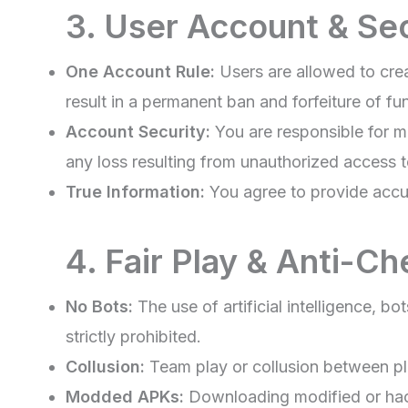
3. User Account & Se
One Account Rule:
Users are allowed to cre
result in a permanent ban and forfeiture of fu
Account Security:
You are responsible for ma
any loss resulting from unauthorized access 
True Information:
You agree to provide accur
4. Fair Play & Anti-Ch
No Bots:
The use of artificial intelligence, b
strictly prohibited.
Collusion:
Team play or collusion between pla
Modded APKs:
Downloading modified or hac