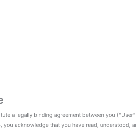
e
tute a legally binding agreement between you (“User”
p
, you acknowledge that you have read, understood, a