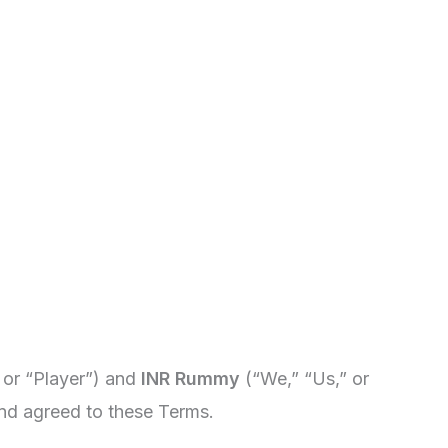
 or “Player”) and
INR Rummy
(“We,” “Us,” or
nd agreed to these Terms.