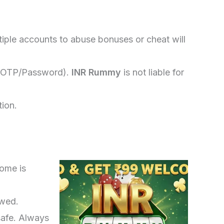
iple accounts to abuse bonuses or cheat will
ls (OTP/Password).
INR Rummy
is not liable for
tion.
come is
owed.
safe. Always