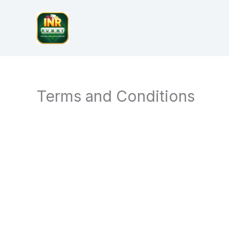
Skip
to
content
Terms and Conditions