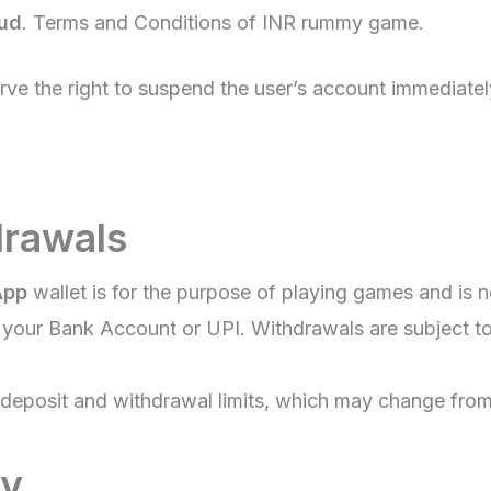
oud
. Terms and Conditions of INR rummy game.
erve the right to suspend the user’s account immediate
drawals
App
wallet is for the purpose of playing games and is n
our Bank Account or UPI. Withdrawals are subject to 
eposit and withdrawal limits, which may change from 
ty