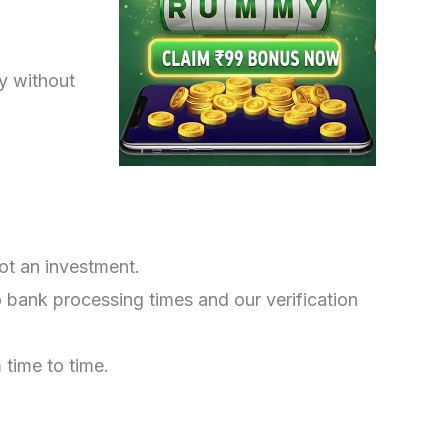
ly without
ot an investment.
bank processing times and our verification
time to time.