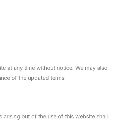
te at any time without notice. We may also
ance of the updated terms.
rising out of the use of this website shall