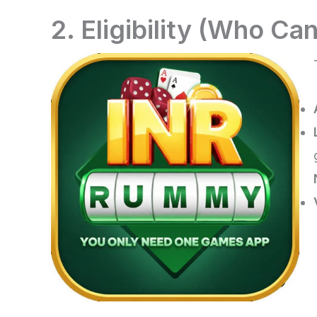
2. Eligibility (Who Can