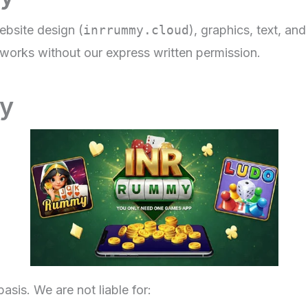
ebsite design (
inrrummy.cloud
), graphics, text, an
e works without our express written permission.
ty
asis. We are not liable for: