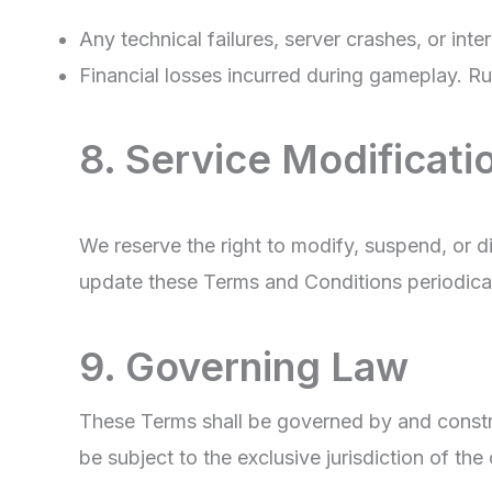
Any technical failures, server crashes, or inte
Financial losses incurred during gameplay. Rumm
8. Service Modificati
We reserve the right to modify, suspend, or 
update these Terms and Conditions periodical
9. Governing Law
These Terms shall be governed by and construe
be subject to the exclusive jurisdiction of the 