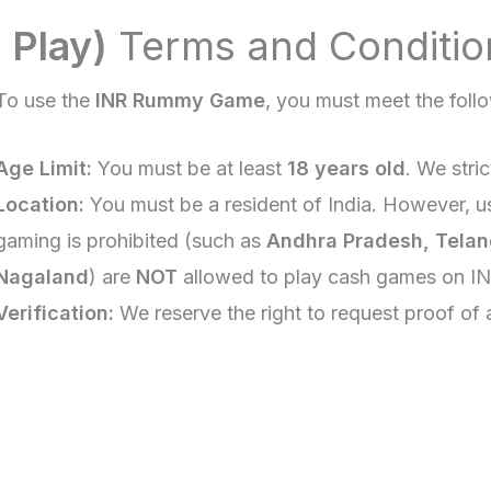
 Play)
Terms and Conditio
To use the
INR Rummy Game
, you must meet the follo
Age Limit:
You must be at least
18 years old
. We stri
Location:
You must be a resident of India. However, u
gaming is prohibited (such as
Andhra Pradesh, Telan
Nagaland
) are
NOT
allowed to play cash games on I
Verification:
We reserve the right to request proof of